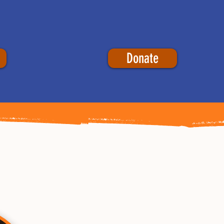
Donate