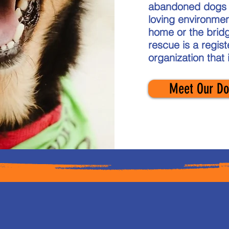
abandoned dogs a
loving environmen
home or the bridg
rescue is a regis
organization that 
Meet Our Do