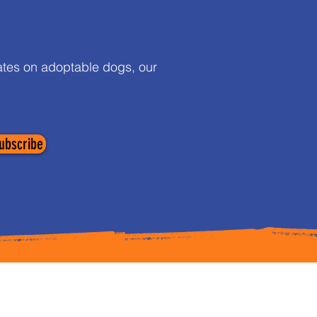
dates on adoptable dogs, our
ubscribe