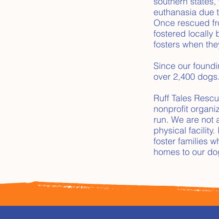
southern states, 
euthanasia due t
Once rescued fro
fostered locally 
fosters when the
Since our found
over 2,400 dogs
Ruff Tales Rescu
nonprofit organi
run. We are not 
physical facility
foster families 
homes to our do