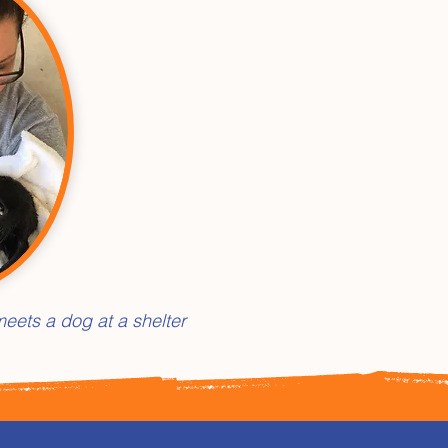
eets a dog at a shelter