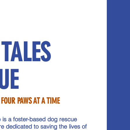
 TALES
UE
 FOUR PAWS AT A TIME
 is a foster-based dog rescue
re dedicated to saving the lives of