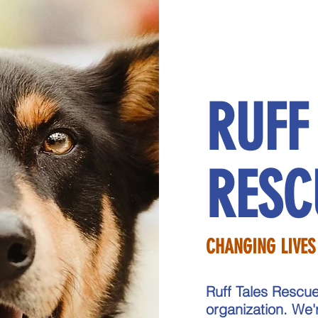
RUFF
RESC
CHANGING LIVES
Ruff Tales Rescue
organization. We'