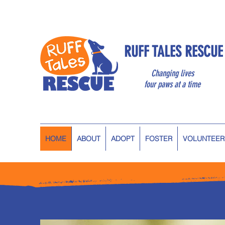
RUFF TALES RESCUE
Changing lives
four paws at a time
HOME
ABOUT
ADOPT
FOSTER
VOLUNTEER