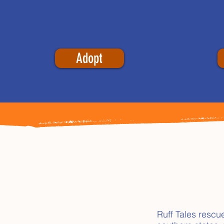
Adopt
Ruff Tales rescu