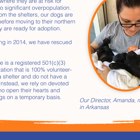
where they are at risk for
o significant overpopulation.
m the shelters, our dogs are
before moving to their northern
y are ready for adoption.
ing in 2014, we have rescued
.
e is a registered 501(c)(3)
zation that is 100% volunteer-
a shelter and do not have a
. Instead, we rely on devoted
who open their hearts and
gs on a temporary basis.
Our Director, Amanda, m
in Arkansas