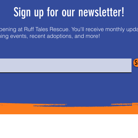
Sign up for our newsletter!
pening at Ruff Tales Rescue. You'll receive monthly up
ing events, recent adoptions, and more!
S