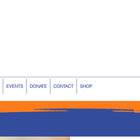
EVENTS
DONATE
CONTACT
SHOP