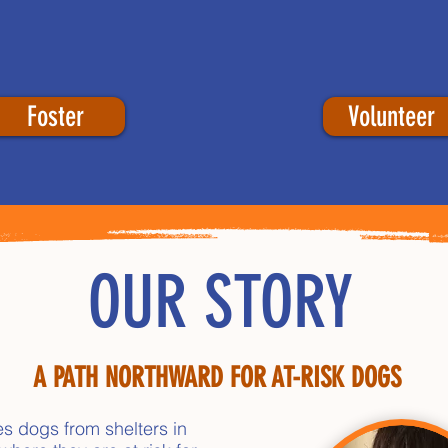
Foster
Volunteer
OUR STORY
A PATH NORTHWARD FOR AT-RISK DOGS
es dogs from shelters in