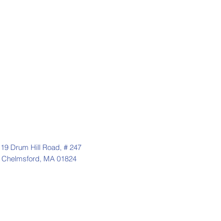
19 Drum Hill Road, # 247
Chelmsford, MA 01824