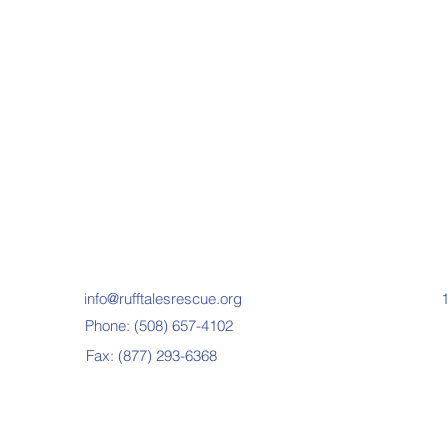
info@rufftalesrescue.org
1
Phone: (508) 657-4102
Fax: (877) 293-6368