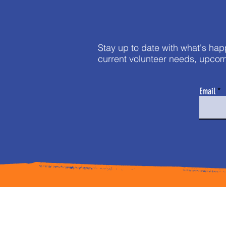
Stay up to date with what's hap
current volunteer needs, upcom
Email