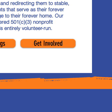
nd redirecting them to stable,
ts that serve as their forever
e to their forever home. Our
tered 501(c)(3) nonprofit
is
entirely
volunteer-run.
gs
Get Involved