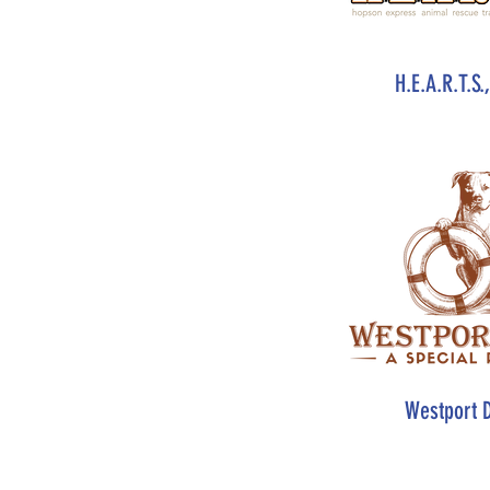
H.E.A.R.T.S.
Westport 