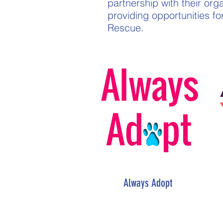
partnership with their org
providing opportunities f
Rescue.
Always Adopt