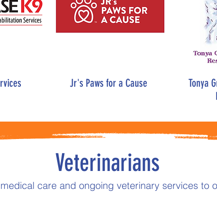
rvices
Jr's Paws for a Cause
Tonya Gr
Veterinarians
 medical care and ongoing veterinary services to o