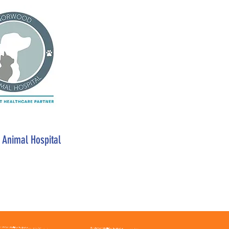
Animal Hospital