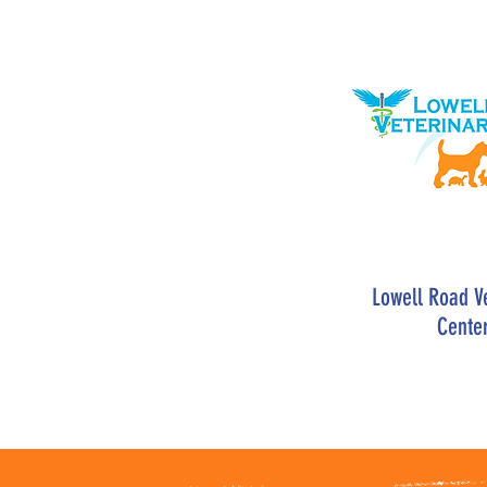
Lowell Road V
Cente