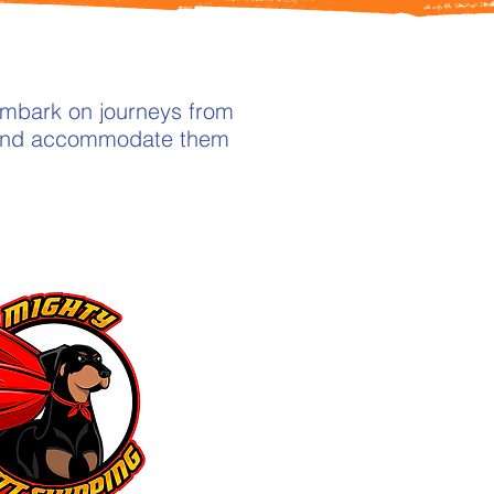
embark on journeys from
h and accommodate them