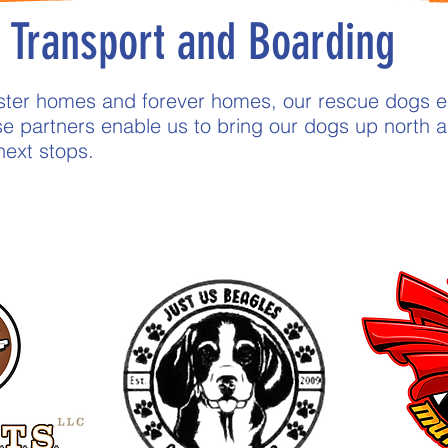
Transport and Boarding
foster homes and forever homes, our rescue dogs 
e partners enable us to bring our dogs up nort
 next stops.