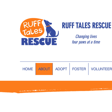
RUFF TALES RESCUE
Changing lives
four paws at a time
HOME
ABOUT
ADOPT
FOSTER
VOLUNTEER