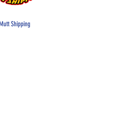
Mutt Shipping