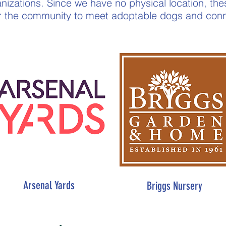
anizations. Since we have no physical location, th
or the community to meet adoptable dogs and conn
Arsenal Yards
Briggs Nursery