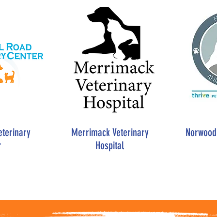
eterinary
Merrimack Veterinary
Norwood 
r
Hospital