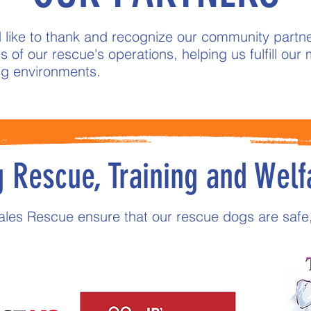
 like to thank and recognize our community partne
 of our rescue's operations, helping us fulfill our m
ing environments.
 Rescue, Training and Welf
Tales Rescue ensure that our rescue dogs are safe