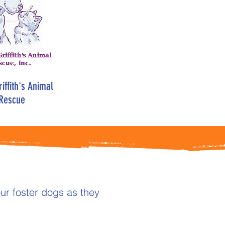
iffith's Animal
Rescue
ur foster dogs as they