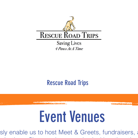
Rescue Road Trips
Event Venues
ly enable us to host Meet & Greets, fundraisers, 