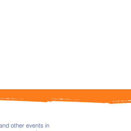
and other events in