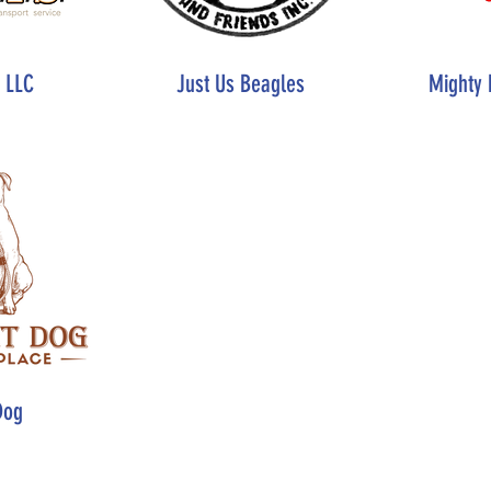
, LLC
Just Us Beagles
Mighty 
Dog