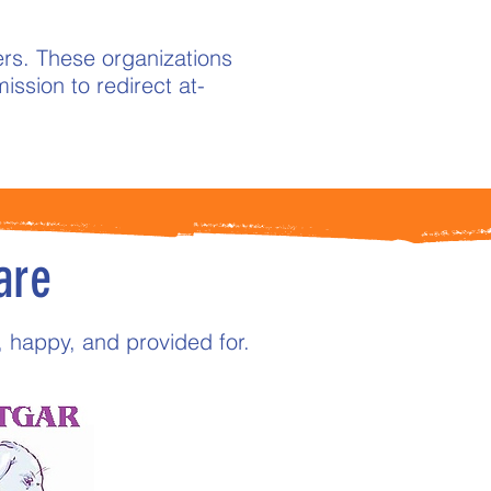
rs. These organizations
ission to redirect at-
are
, happy, and provided for.