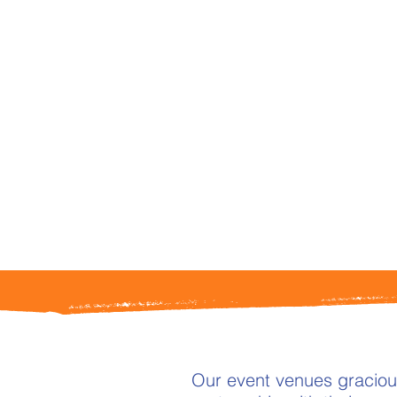
Our event venues gracious