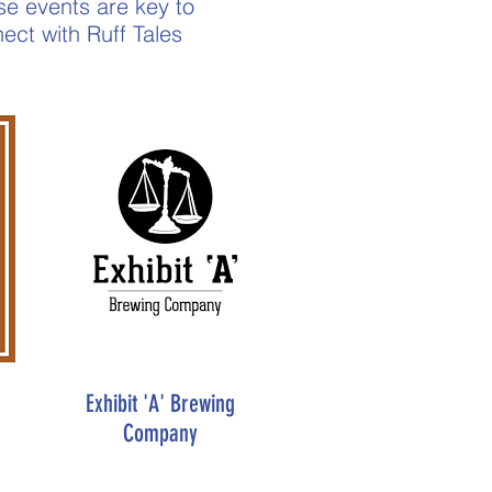
ese events are key to
ect with Ruff Tales
Exhibit 'A' Brewing
Company