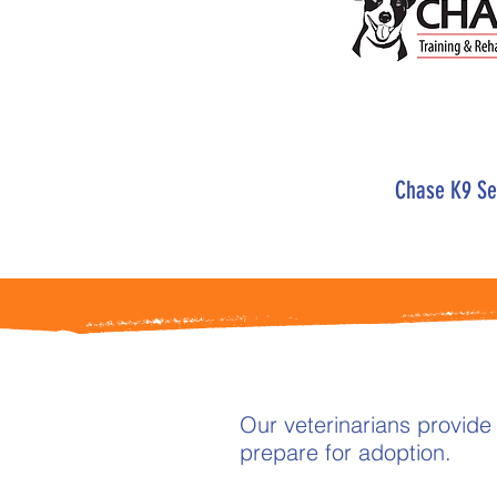
Chase K9 Se
Our veterinarians provide
prepare for adoption.