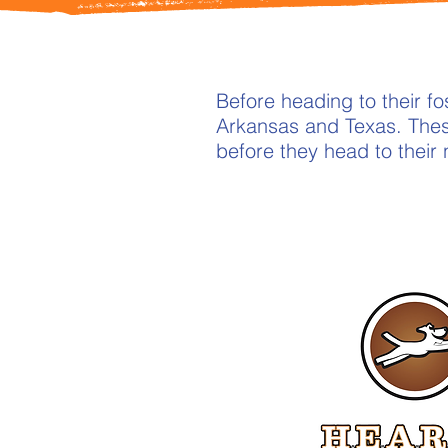
Before heading to their 
Arkansas and Texas. Thes
before they head to their