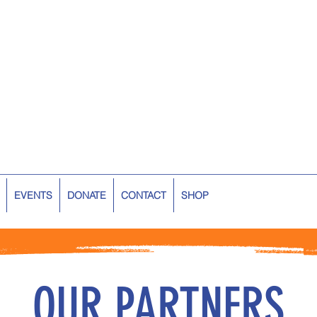
EVENTS
DONATE
CONTACT
SHOP
OUR PARTNERS