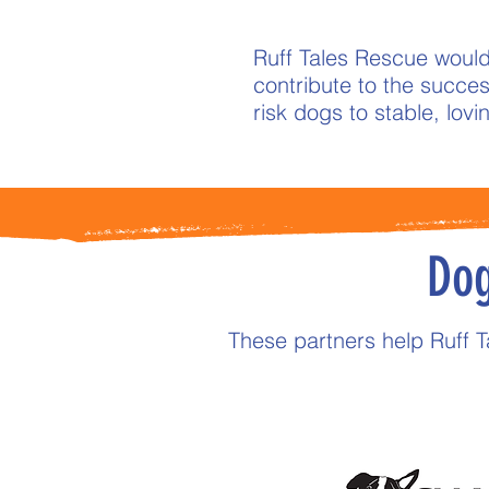
Ruff Tales Rescue would
contribute to the success
risk dogs to stable, lov
Dog
These partners help Ruff 