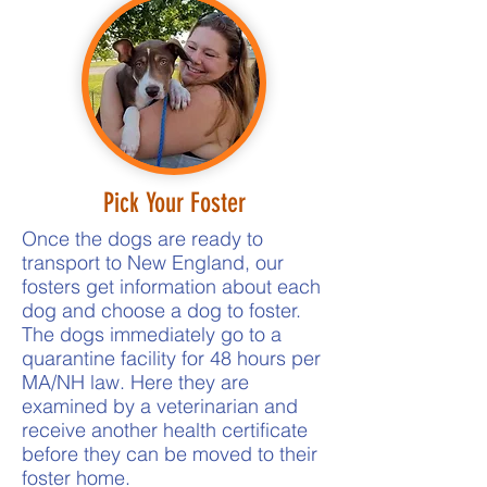
Pick Your Foster
Once the dogs are ready to
transport to New England, our
fosters get information about each
dog and choose a dog to foster.
The dogs immediately go to a
quarantine facility for 48 hours per
MA/NH law. Here they are
examined by a veterinarian and
receive another health certificate
before they can be moved to their
foster home.