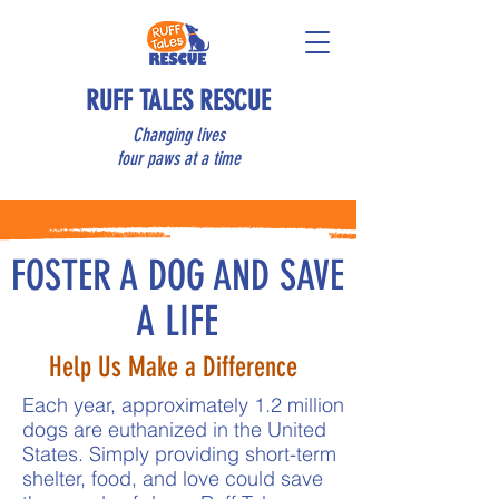
RUFF TALES RESCUE
Changing lives
four paws at a time
FOSTER A DOG AND SAVE
A LIFE
Help Us Make a Difference
Each year, approximately 1.2 million
dogs are euthanized in the United
States. Simply providing short-term
shelter, food, and love could save