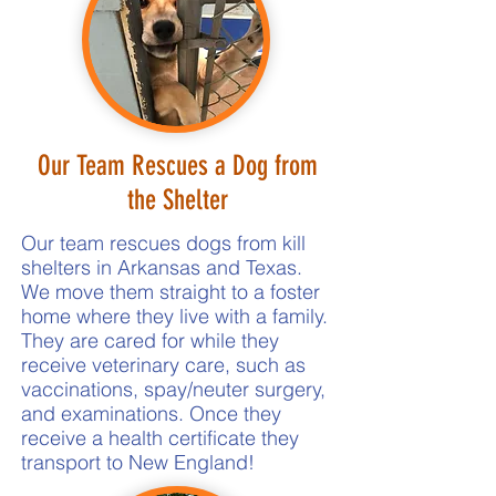
Our Team Rescues a Dog from
the Shelter
Our team rescues dogs from kill
shelters in Arkansas and Texas.
We move them straight to a foster
home where they live with a family.
They are cared for while they
receive veterinary care, such as
vaccinations, spay/neuter surgery,
and examinations. Once they
receive a health certificate they
transport to New England!