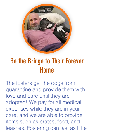
Be the Bridge to Their Forever
Home
The fosters get the dogs from
quarantine and provide them with
love and care until they are
adopted! We pay for all medical
expenses while they are in your
care, and we are able to provide
items such as crates, food, and
leashes. Fostering can last as little