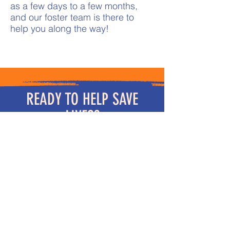
as a few days to a few months,
and our foster team is there to
help you along the way!
READY TO HELP SAVE
LIVES?
We are looking for fosters in
Massachusetts, New Hampshire
and Rhode Island. We are also in
need of foster homes in Arkansas
and Texas.
We require all dogs and cats in
the home to be spayed or
neutered. Dogs must be up to