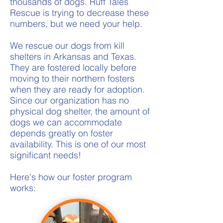
thousands of dogs. Ruff Tales
Rescue is trying to decrease these
numbers, but we need your help.
We rescue our dogs from kill
shelters in Arkansas and Texas.
They are fostered locally before
moving to their northern fosters
when they are ready for adoption.
Since our organization has no
physical dog shelter, the amount of
dogs we can accommodate
depends greatly on foster
availability. This is one of our most
significant needs!
Here's how our foster program
works: