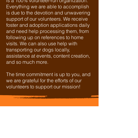
is a 100% volunteer-run organization.
Everything we are able to accomplish
is due to the devotion and unwavering
support of our volunteers. We receive
foster and adoption applications daily
and need help processing them, from
following up on references to home
visits. We can also use help with
transporting our dogs locally,
assistance at events, content creation,
and so much more.
The time commitment is up to you, and
we are grateful for the efforts of our
volunteers to support our mission!