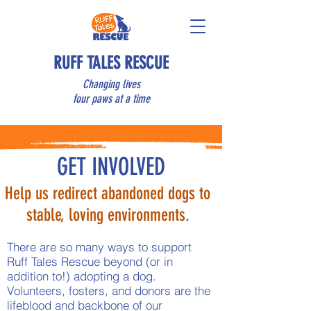
RUFF TALES RESCUE
Changing lives
four paws at a time
GET INVOLVED
Help us redirect abandoned dogs to
stable, loving environments.
There are so many ways to support
Ruff Tales Rescue beyond (or in
addition to!) adopting a dog.
Volunteers, fosters, and donors are the
lifeblood and backbone of our