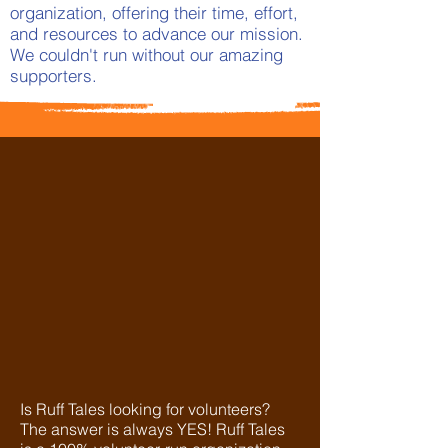
organization, offering their time, effort,
and resources to advance our mission.
We couldn't run without our amazing
supporters.
Is Ruff Tales looking for volunteers?
The answer is always YES! Ruff Tales