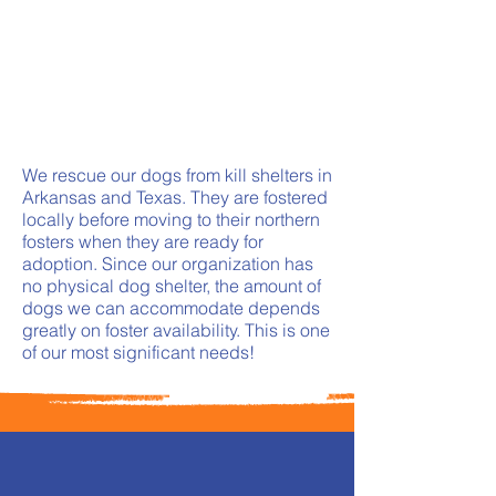
We rescue our dogs from kill shelters in
Arkansas and Texas. They are fostered
locally before moving to their northern
fosters when they are ready for
adoption. Since our organization has
no physical dog shelter, the amount of
dogs we can accommodate depends
greatly on foster availability. This is one
of our most significant needs!