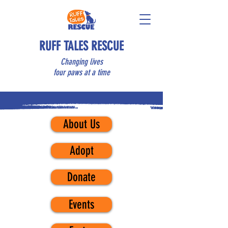
RUFF TALES RESCUE
Changing lives
four paws at a time
About Us
Adopt
Donate
Events