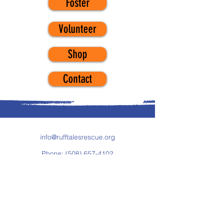
Foster
Volunteer
Shop
Contact
info@rufftalesrescue.org
Phone:
(508) 657-4102
Fax:
(877) 293-6368
119 Drum Hill Road, # 247
Chelmsford, MA 01824