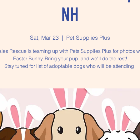
NH
Sat, Mar 23
  |  
Pet Supplies Plus
ales Rescue is teaming up with Pets Supplies Plus for photos w
Easter Bunny. Bring your pup, and we'll do the rest!
Stay tuned for list of adoptable dogs who will be attending!