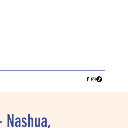
- Nashua,