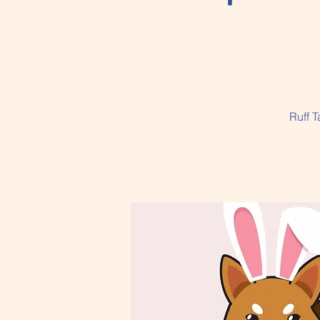
Ruff T