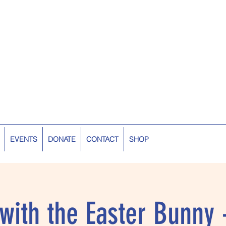
EVENTS
DONATE
CONTACT
SHOP
 with the Easter Bunny 