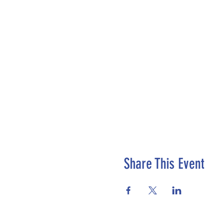
Share This Event