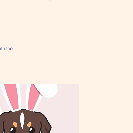
ith the