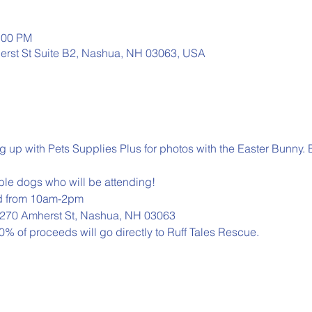
:00 PM
erst St Suite B2, Nashua, NH 03063, USA
g up with Pets Supplies Plus for photos with the Easter Bunny. 
able dogs who will be attending!
d from 10am-2pm

, 270 Amherst St, Nashua, NH 03063
0% of proceeds will go directly to Ruff Tales Rescue.