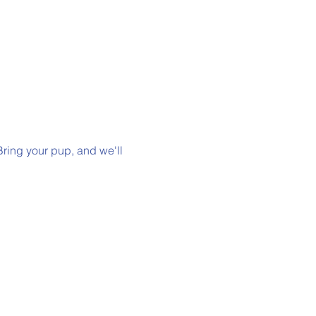
Bring your pup, and we'll 