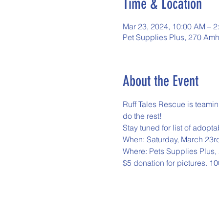
Time & Location
Mar 23, 2024, 10:00 AM – 2
Pet Supplies Plus, 270 Amh
About the Event
Ruff Tales Rescue is teamin
do the rest!
Stay tuned for list of adopt
When: Saturday, March 23r
Where: Pets Supplies Plus
$5 donation for pictures. 10