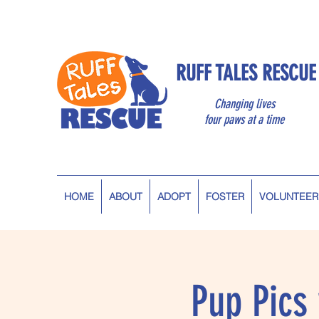
RUFF TALES RESCUE
Changing lives
four paws at a time
HOME
ABOUT
ADOPT
FOSTER
VOLUNTEER
Pup Pics