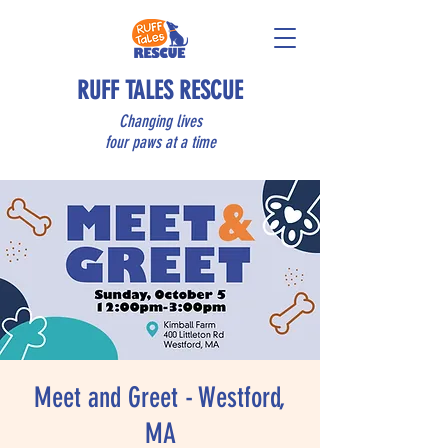
RUFF TALES RESCUE
Changing lives
four paws at a time
Meet and Greet - Westford,
MA