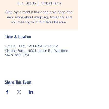
Sun, Oct 05
  |  
Kimball Farm
Stop by to meet a few adoptable dogs and
learn more about adopting, fostering, and
volunteering with Ruff Tales Rescue.
Time & Location
Oct 05, 2025, 12:00 PM – 3:00 PM
Kimball Farm , 400 Littleton Rd, Westford,
MA 01886, USA
Share This Event