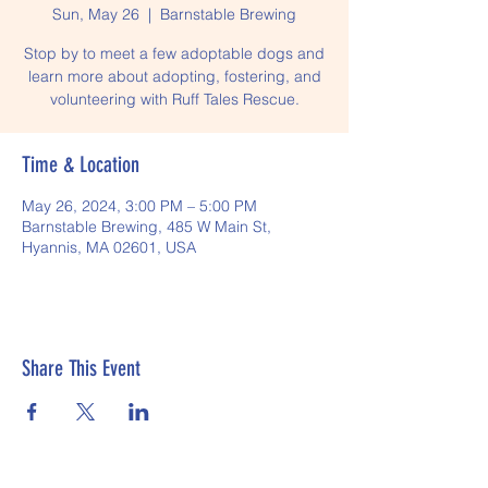
Sun, May 26
  |  
Barnstable Brewing
Stop by to meet a few adoptable dogs and
learn more about adopting, fostering, and
volunteering with Ruff Tales Rescue.
Time & Location
May 26, 2024, 3:00 PM – 5:00 PM
Barnstable Brewing, 485 W Main St,
Hyannis, MA 02601, USA
Share This Event