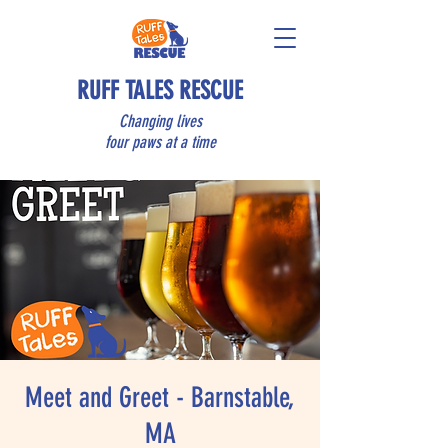
RUFF TALES RESCUE
Changing lives
four paws at a time
Meet and Greet - Barnstable,
MA