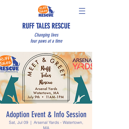
RUFF TALES RESCUE
Changing lives
four paws at a time
Adoption Event & Info Session
Sat, Jul 09
  |  
Arsenal Yards - Watertown,
MA