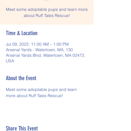
Meet some adoptable pups and learn more
about Ruff Tales Rescue!
Time & Location
Jul 09, 2022, 11:00 AM – 1:00 PM
Arsenal Yards - Watertown, MA, 130
Arsenal Yards Blvd, Watertown, MA 02472,
USA
About the Event
Meet some adoptable pups and learn 
more about Ruff Tales Rescue!
Share This Event